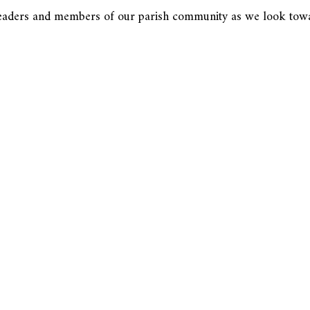
y leaders and members of our parish community as we look tow