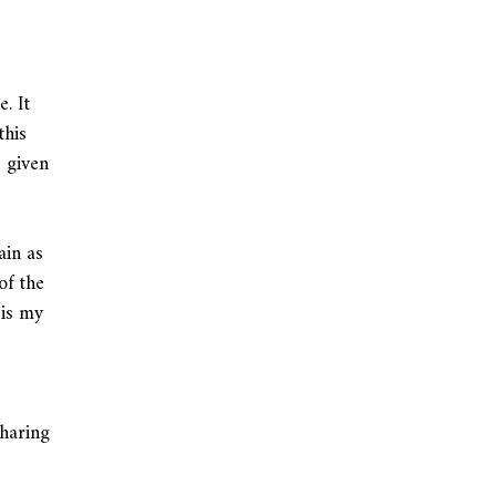
. It
this
 given
ain as
of the
 is my
sharing