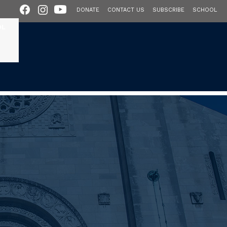
DONATE
CONTACT US
SUBSCRIBE
SCHOOL
OL