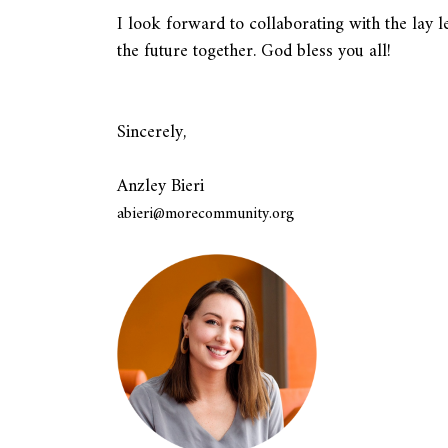
I look forward to collaborating with the la
the future together. God bless you all!
Sincerely,
Anzley Bieri
abieri@morecommunity.org