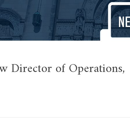
w Director of Operations,