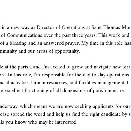
u in a new way as Director of Operations at Saint Thomas More
r of Communications over the past three years; This work and 
f a blessing and an answered prayer. My time in this role has
ommunity and our areas of opportunity.
e at the parish, and I'm excited to grow and navigate new terr
. In this role, I'm responsible for the day-to-day operations 
ncial activities, human resources, and facilities management. It
 excellent functioning of all dimensions of parish ministry.
y underway, which means we are now seeking applicants for our
lease spread the word and help us find the right candidate by 
nals you know who may be interested.