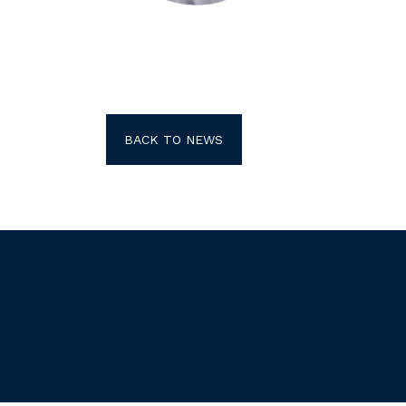
BACK TO NEWS