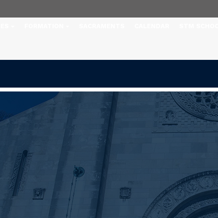
IES
FORMATION
SACRAMENTS
CALENDAR
STM SCHO