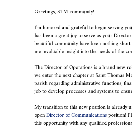
Greetings, STM community!
I'm honored and grateful to begin serving yo
has been a great joy to serve as your Directo
beautiful community have been nothing short o
me invaluable insight into the needs of the c
The Director of Operations is a brand new rol
we enter the next chapter at Saint Thomas More
parish regarding administrative functions, fina
job to develop processes and systems to ensure
My transition to this new position is alread
open
Director of Communications
position! P
this opportunity with any qualified professio