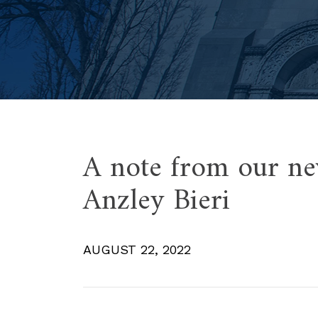
A note from our ne
Anzley Bieri
AUGUST 22, 2022