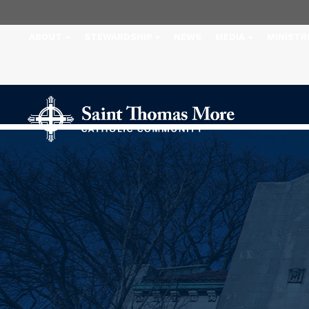
ABOUT
STEWARDSHIP
NEWS
MEDIA
MINISTR