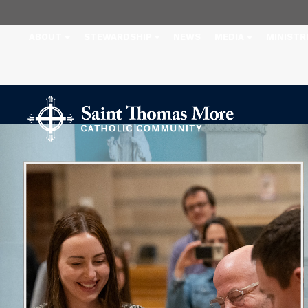
ABOUT
STEWARDSHIP
NEWS
MEDIA
MINISTR