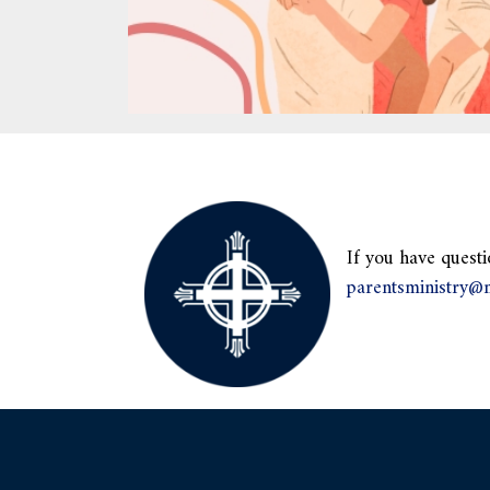
If you have questi
parentsministry