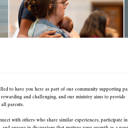
lled to have you here as part of our community supporting pa
h rewarding and challenging, and our ministry aims to provide
all parents.
onnect with others who share similar experiences, participate in
ts, and engage in discussions that nurture your growth as a pare