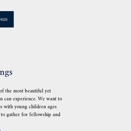
NGS
ings
f the most beautiful yet
on can experience. We want to
ts with young children ages
 to gather for fellowship and