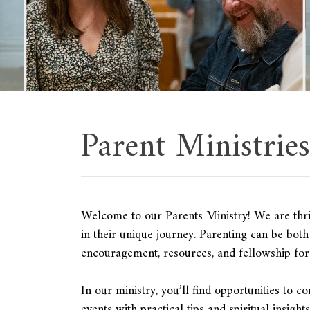
Parent Ministries
Welcome to our Parents Ministry! We are thri
in their unique journey. Parenting can be bot
encouragement, resources, and fellowship for 
In our ministry, you’ll find opportunities to c
events with practical tips and spiritual insigh