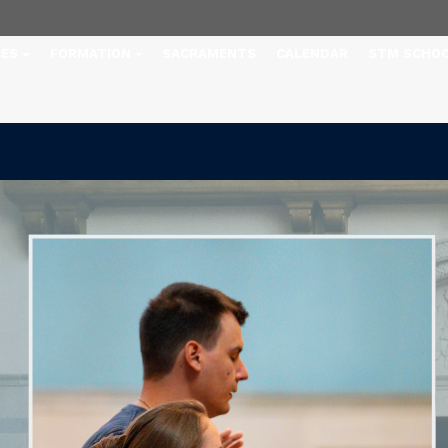
IES
FORMATION
SACRAMENTS
CALENDAR
STM SCHO