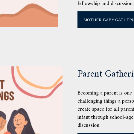
fellowship and discussion.
MOTHER BABY GATHERI
Parent Gather
Becoming a parent is one o
challenging things a pers
create space for all paren
infant through school-age
discussion