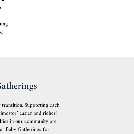
.
ming
od
atherings
 transition. Supporting each
imester" easier and richer!
bies in our community are
her Baby Gatherings for