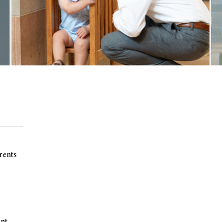
rents
nt.