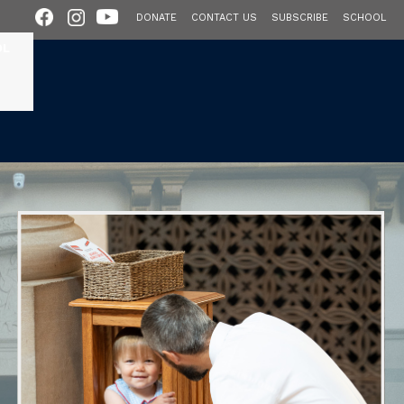
DONATE
CONTACT US
SUBSCRIBE
SCHOOL
OL