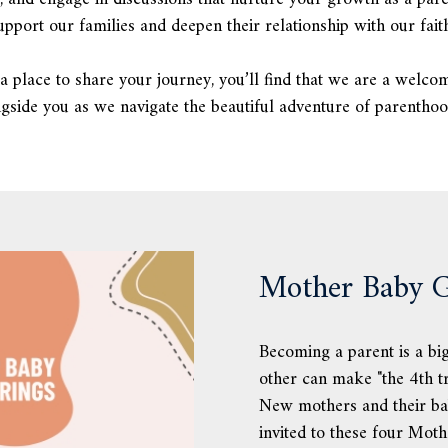
pport our families and deepen their relationship with our faith
a place to share your journey, you’ll find that we are a welco
side you as we navigate the beautiful adventure of parentho
Mother Baby G
Becoming a parent is a big
other can make "the 4th tr
New mothers and their ba
invited to these four Mot