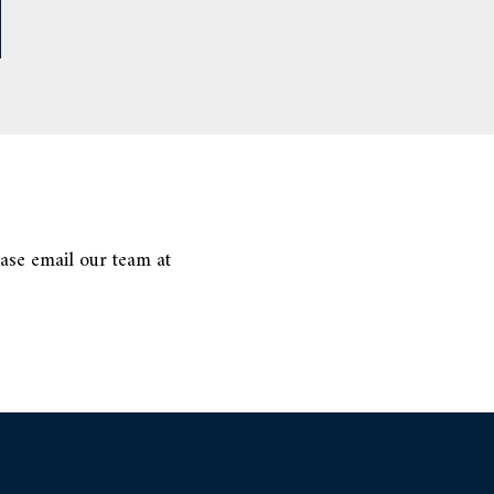
ease email our team at