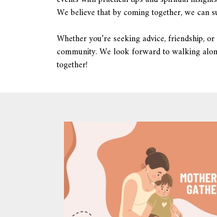
We believe that by coming together, we can su
Whether you’re seeking advice, friendship, or 
community. We look forward to walking along
together!