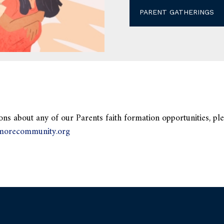
PARENT GATHERINGS
ons about any of our Parents faith formation opportunities, pl
@morecommunity.org