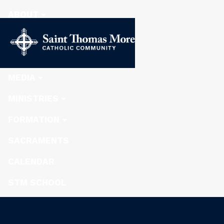
ABOUT
STEWARDSHIP
NEWS
MEDIA
MINISTRIES
FORMATION
SACRAMENTS
CALENDAR
STM SCHOOL