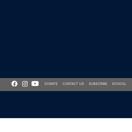
DONATE
CONTACT US
SUBSCRIBE
SCHOOL