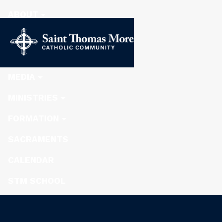
ABOUT
STEWARDSHIP
NEWS
MEDIA
MINISTRIES
FORMATION
SACRAMENTS
CALENDAR
STM SCHOOL