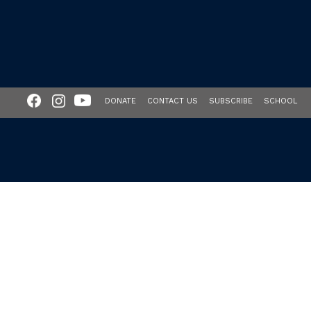
DONATE
CONTACT US
SUBSCRIBE
SCHOOL