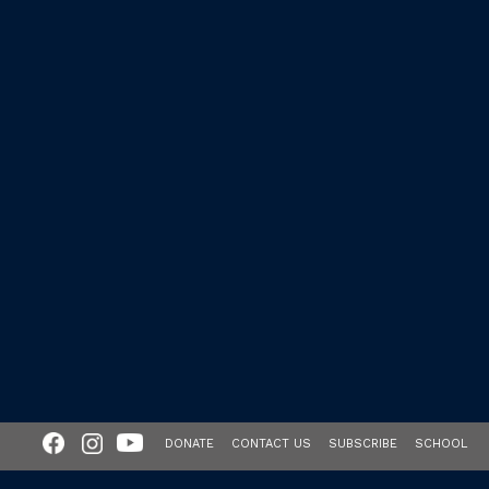
DONATE
CONTACT US
SUBSCRIBE
SCHOOL