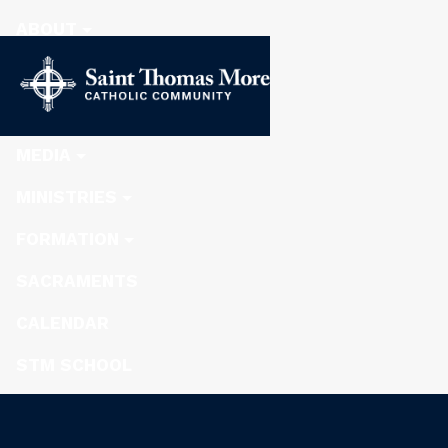
ABOUT
STEWARDSHIP
NEWS
MEDIA
MINISTRIES
FORMATION
SACRAMENTS
CALENDAR
STM SCHOOL