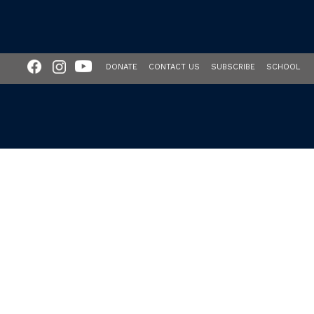
DONATE
CONTACT US
SUBSCRIBE
SCHOOL