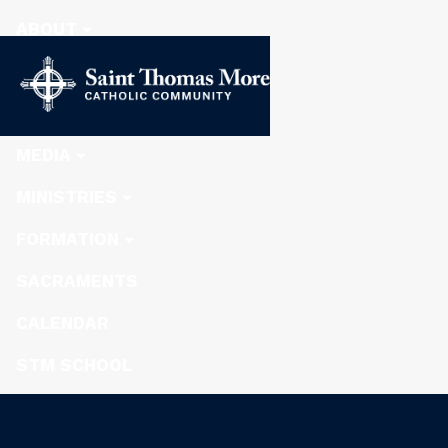
ABOUT
STEWARDSHIP
NEWS
MEDIA
MINISTRIES
FORMATION
SACRAMENTS
CALENDAR
STM SCHOOL