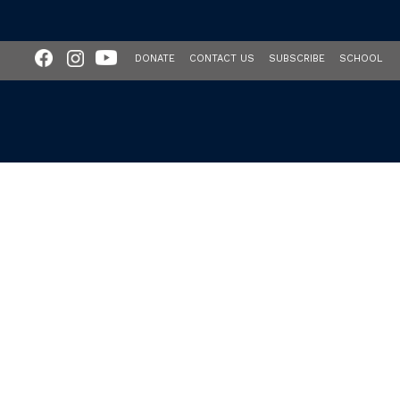
DONATE
CONTACT US
SUBSCRIBE
SCHOOL