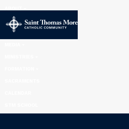
ABOUT
STEWARDSHIP
NEWS
MEDIA
MINISTRIES
FORMATION
SACRAMENTS
CALENDAR
STM SCHOOL