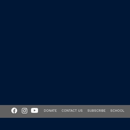
DONATE
CONTACT US
SUBSCRIBE
SCHOOL