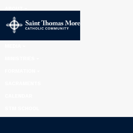
ABOUT
STEWARDSHIP
NEWS
MEDIA
MINISTRIES
FORMATION
SACRAMENTS
CALENDAR
STM SCHOOL