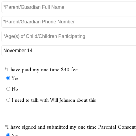
*I have paid my one time $30 fee
Yes
No
I need to talk with Will Johnson about this
*I have signed and submitted my one time Parental Consen