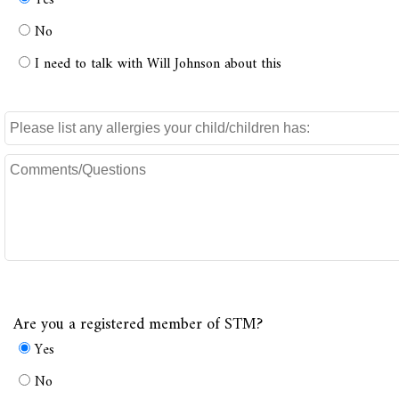
Yes
No
I need to talk with Will Johnson about this
Are you a registered member of STM?
Yes
No