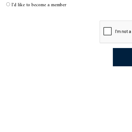
I'd like to become a member